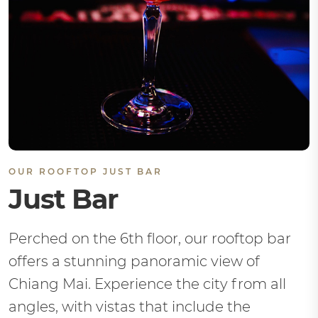
OUR ROOFTOP JUST BAR
Just Bar
Perched on the 6th floor, our rooftop bar
offers a stunning panoramic view of
Chiang Mai. Experience the city from all
angles, with vistas that include the