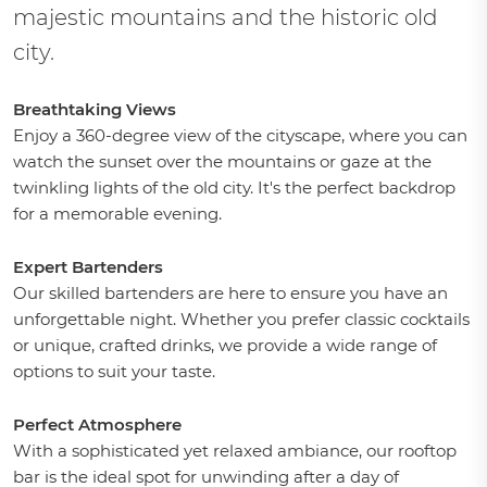
majestic mountains and the historic old
city.
Breathtaking Views
Enjoy a 360-degree view of the cityscape, where you can
watch the sunset over the mountains or gaze at the
twinkling lights of the old city. It's the perfect backdrop
for a memorable evening.
Expert Bartenders
Our skilled bartenders are here to ensure you have an
unforgettable night. Whether you prefer classic cocktails
or unique, crafted drinks, we provide a wide range of
options to suit your taste.
Perfect Atmosphere
With a sophisticated yet relaxed ambiance, our rooftop
bar is the ideal spot for unwinding after a day of