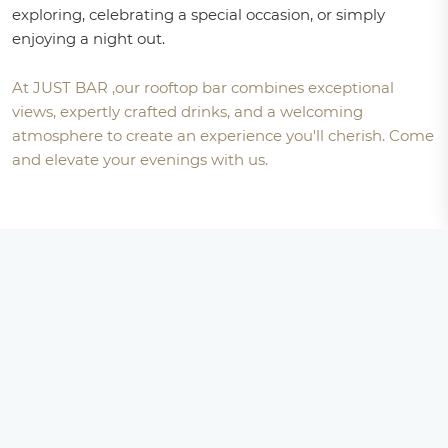
exploring, celebrating a special occasion, or simply
enjoying a night out.
At JUST BAR ,our rooftop bar combines exceptional
views, expertly crafted drinks, and a welcoming
atmosphere to create an experience you'll cherish. Come
and elevate your evenings with us.