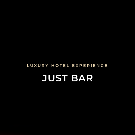
LUXURY HOTEL EXPERIENCE
JUST BAR